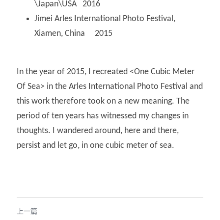
\Japan\USA   2016
Jimei Arles International Photo Festival, 
Xiamen, China     2015
In the year of 2015, I recreated <One Cubic Meter 
Of Sea> in the Arles International Photo Festival and 
this work therefore took on a new meaning. The 
period of ten years has witnessed my changes in 
thoughts. I wandered around, here and there, 
persist and let go, in one cubic meter of sea.
上一篇