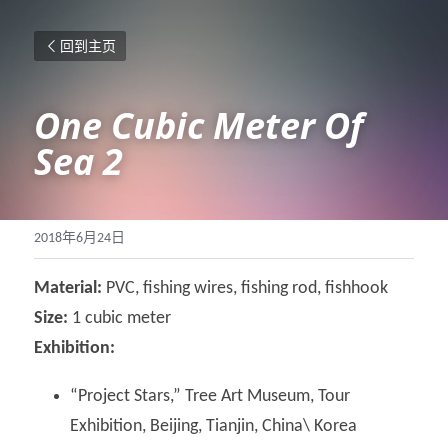
回到主页
One Cubic Meter Of 
Sea 2
2018年6月24日
Material: 
PVC, fishing wires, fishing rod, fishhook
Size: 
1 cubic meter
Exhibition: 
“Project Stars,” Tree Art Museum, Tour 
Exhibition, Beijing, Tianjin, China\ Korea 