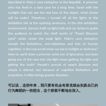
described in Plato's cave metaphor in the Republic. A prisoner 
who has lived in a dark cave for a long time, faced with the 
sunlight that can see the real face of the object, what choice 
will he make? Therefore, I turned off all the lights at the 
exhibition site at the opening ceremony. In the dim exhibition 
environment, dancers held up light balls and ray lamps to guide 
the audience to watch the shelf works of "Peach Blossom 
Land" series under the weak light. Plato's cave metaphor 
reveals the limitations, one-sidedness and bias of human 
cognition. Is the real world what we see in twilight or darkness? 
How on earth does a prisoner come out of ignorance, but does 
going out of the cave into the light mean getting the light and 
getting the truth? People's pursuit of peach blossom and 
utopia is eternal, but because of cognitive limitations and 
prejudices, it often brings greater disasters.
可以说，这些年来，我只要有机会有展览就会实践自己的
行为舞蹈的一些想法，这个探索不断地在深入。 