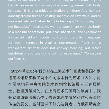
image of the body with modern intelligence. Perhaps it goes 
back to an earlier human way of expressing oneself with body 
language. It is a primitive animation of Stone Age humans 
dancing around fires and casting shadows on cave walls, and as 
dance esthetician Thelma Jenny Cohen says, "it is moving, but 
not figurative." It makes me want to experiment with the body 
as a medium of art form, put ideas into dance, and experiment 
a visual art field with contemporary sound and light language. 
As Susan Sangeta in Against Interpretation "calls for a 
transparent art that does not convey meaning, but rather 
enlightening and opens the path of experience." "To restore 
our 'senses'. 
   2015年和2016年我分别在上海艺术门画廊和美国布罗
德美术馆都实验了两个不同版本行为艺术《囚》，两
个展览均是中央美院美术馆副馆长策展人王春辰博
士、教授所策展的。在上海艺术门画廊的展览中，我
开始邀请舞者来合作，告诉她需要做的动作和表演想
传达的意义。当时面试了好几波舞者，有俄罗斯美女