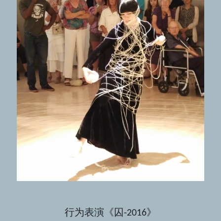
行为表演《囚-2016》