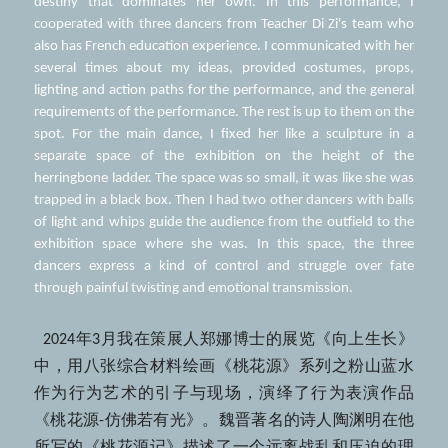
destiny that dominates her own. In this performance, I 
cooperated with three dancers from Teacher Di Zi's team who 
also has French education experience. I communicated with her 
several times about my ideas, provided costumes, props, 
lighting and action paths for the performance, and the general 
requirements of the performance. The rest is up to them on the 
spot. For the main dance, I fixed her like a sculpture in a 
separate space of the exhibition on the height of the 
herringbone ladder. The space was so small, it was like she was 
trapped in a black box. Then I had two other dancers with balls 
of light and whips guide the audience from the outfield to the 
exhibition space where she was. In this space, the three 
dancers express a kind of control and struggle over fate 
through painful twisting and emotional transmission.
  2024年3月我在策展人郑娜博士的展览《向上生长》
中，用八张综合材料绘画《桃花源》系列之粉山蓝水
作为行为艺术的引子与现场，演绎了行为表演作品
《桃花源-仿佛若有光》。魏晋著名的诗人陶渊明在他