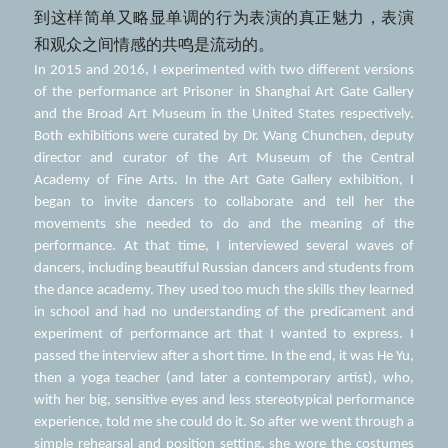
到这样简单又略显单调的行为表演的真正魅力，表演
和观众之间情感的共鸣是流动的。
In 2015 and 2016, I experimented with two different versions 
of the performance art Prisoner in Shanghai Art Gate Gallery 
and the Broad Art Museum in the United States respectively. 
Both exhibitions were curated by Dr. Wang Chunchen, deputy 
director and curator of the Art Museum of the Central 
Academy of Fine Arts. In the Art Gate Gallery exhibition, I 
began to invite dancers to collaborate and tell her the 
movements she needed to do and the meaning of the 
performance. At that time, I interviewed several waves of 
dancers, including beautiful Russian dancers and students from 
the dance academy. They used too much the skills they learned 
in school and had no understanding of the predicament and 
experiment of performance art that I wanted to express. I 
passed the interview after a short time. In the end, it was He Yu, 
then a yoga teacher (and later a contemporary artist), who, 
with her big, sensitive eyes and less stereotypical performance 
experience, told me she could do it. So after we went through a 
simple rehearsal and position setting, she wore the costumes 