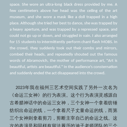
space. She wore an ultra-long black dress provided by me. A 
few centimeters above her head was the ceiling of the art 
museum, and she wore a mask like a doll trapped in a high 
place. Although she tried her best to dance, she was trapped by 
a heavy aperture, and was trapped by a repressed space, and 
could not go up or down, and struggled in vain. I also arranged 
for 15 students to intermittently perform chant flash MOBS. In 
the crowd, they suddenly took out their combs and mirrors, 
combed their heads, and repeatedly shouted out the famous 
words of Abramovich, the mother of performance art, "Art is 
beautiful, artists are beautiful." In the audience's consternation 
and suddenly ended the act disappeared into the crowd.
    2023年我在福州三艺术空间实践了另外一次名为
《命运三女神》的行为表演。这个行为表演灵感源自
古希腊神话中的命运三女神，三个女神一个拿着纺锤
纺织出命运的线，一个拿着尺子丈量命运的线，而第
三个女神则拿着剪刀，剪断主宰自己的命运之线。这
次的表演是和同样有留法履历的迪子老师团队的三个