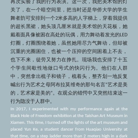
再次实验了我的行为表演。这一次，我把美术馆的灯
关了，在一个暗空间里，把当时还是华侨大学的学生
舞者韵可安排到一个2米多高的人字梯上，穿着我提供
的超长黑裙，她头顶几厘米就是美术馆的天花板，她
戴着面具像被困在高处的玩偶，用力舞动着发光的LED
灯圈，灯圈围绕着她，虽然她用尽力气舞动，但却被
沉重的光圈困住，也被一个压抑的空间困着上不去，
也下不来，徒劳又努力在挣扎。现场我也安排了十五
个学生间歇性地做口号式的快闪行为。他们在人群
中，突然拿出梳子和镜子，梳着头，整齐划一地反复
喊出行为艺术之母阿布拉莫维奇的那句名言“艺术是美
的，艺术家是美的”。在观众的错愕中又突然结束这一
行为隐没于人群中。
In 2017, I experimented with my performance again at the 
Black Hole of Freedom exhibition at the Taishan Art Museum in 
Xiamen. This time, I turned off the lights of the art museum and 
placed Yun Ke, a student dancer from Huaqiao University at 
that time, on a step ladder more than 2 meters high in a dark 