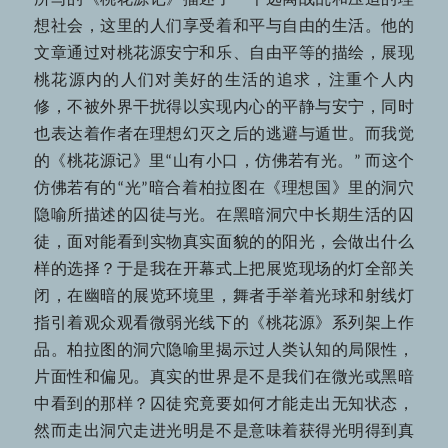
所写的《桃花源记》描述了一个远离战乱和压迫的理
想社会，这里的人们享受着和平与自由的生活。他的
文章通过对桃花源安宁和乐、自由平等的描绘，展现
桃花源内的人们对美好的生活的追求，注重个人内
修，不被外界干扰得以实现内心的平静与安宁，同时
也表达着作者在理想幻灭之后的逃避与遁世。而我觉
的《桃花源记》里“山有小口，仿佛若有光。” 而这个
仿佛若有的“光”暗合着柏拉图在《理想国》里的洞穴
隐喻所描述的囚徒与光。在黑暗洞穴中长期生活的囚
徒，面对能看到实物真实面貌的的阳光，会做出什么
样的选择？于是我在开幕式上把展览现场的灯全部关
闭，在幽暗的展览环境里，舞者手举着光球和射线灯
指引着观众观看微弱光线下的《桃花源》系列架上作
品。柏拉图的洞穴隐喻里揭示过人类认知的局限性，
片面性和偏见。真实的世界是不是我们在微光或黑暗
中看到的那样？囚徒究竟要如何才能走出无知状态，
然而走出洞穴走进光明是不是意味着获得光明得到真