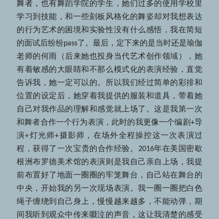
舞者，也有舞蹈学院的学生，她们过多的使用学校里
学习到技能，和一些刻板风格化的舞姿却对我想表达
的行为艺术的困境和实验性没有什么感悟，我在简短
的面试后纷纷pass了。最后，定下来的是当时还是瑜伽
老师的何雨（后来她也投身当代艺术创作领域），她
有着敏感的大眼睛和不那么模式化的表演经验，直觉
告诉我，她一定可以的。所以我们经过简单的彩排和
位置的设定后，她穿着我提供的服装和道具，带着她
自己对我作品的理解和感觉就上场了。这是我第一次
和舞者合作一个行为表演，此时的我更像一个编剧+导
演+灯光师+摄影师，在场外全程操控这一次表演过
程，获得了一次宝贵的合作经验。2016年在美国密歇
根洲布罗德美术馆的表演则是我自己亲自上场，我提
前布置好了地面一圈圈的牢笼舞台，自己站在舞台的
中央，开始我的另一次现场表演。我一圈一圈把白色
绳子缠绕到自己身上，慢慢越来越多，不能动弹，期
间我听到观众中传来啜泣的声音，这让我清楚的感受