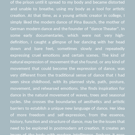
of the prison until it spread to my body and became distorted 
and unable to breathe, using my body as a tool for artistic 
creation. At that time, as a young artistic creator in college, I 
simply liked the modern dance of Pina Bausch, the mother of 
German modern dance and the founder of "dance Theater". In 
some early documentaries, which were not very high-
definition, I caught a glimpse of her dancing with her head 
down and bare feet, sometimes slowly and repeatedly 
expressing cruel emotions and certain scenes. The kind of 
natural expression of movement that she found, or any kind of 
movement that could become the expression of dance, was 
very different from the traditional sense of dance that I had 
seen since childhood, with its planned style, path, posture, 
movement, and rehearsed emotions. She finds inspiration for 
dance in the natural movement of waves, trees and seasonal 
cycles. She crosses the boundaries of aesthetics and artistic 
barriers to establish a unique new language of dance. Her idea 
of more freedom and self-expression, from the essence, 
history, function and structure of dance, may be the issues that 
need to be explored in postmodern art creation. It creates an 