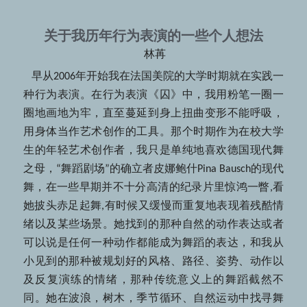
关于我历年行为表演的一些个人想法
 林苒
   早从2006年开始我在法国美院的大学时期就在实践一
种行为表演。在行为表演《囚》中，我用粉笔一圈一
圈地画地为牢，直至蔓延到身上扭曲变形不能呼吸，
用身体当作艺术创作的工具。那个时期作为在校大学
生的年轻艺术创作者，我只是单纯地喜欢德国现代舞
之母，“舞蹈剧场”的确立者皮娜鲍什Pina Bausch的现代
舞，在一些早期并不十分高清的纪录片里惊鸿一瞥,看
她披头赤足起舞,有时候又缓慢而重复地表现着残酷情
绪以及某些场景。她找到的那种自然的动作表达或者
可以说是任何一种动作都能成为舞蹈的表达，和我从
小见到的那种被规划好的风格、路径、姿势、动作以
及反复演练的情绪，那种传统意义上的舞蹈截然不
同。她在波浪，树木，季节循环、自然运动中找寻舞