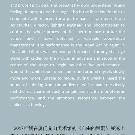
and props I provided, and brought her own understanding and 
feeling of my work on the stage. This is the first time for me to 
cooperate with dancers for a performance. I am more like a 
scriptwriter, director, lighting engineer and photographer to 
control the whole process of this performance outside the 
venue, and I have obtained a valuable cooperative 
management. The performance in the Broad Art Museum in 
the United States was my own performance. I arranged a cage 
stage with circles on the ground in advance and stood in the 
center of the stage to begin my other live performance. I 
wound the white rope round and round around myself, slowly 
more and more, unable to move, during which I heard the 
sound of sobbing from the audience, which made me clearly 
feel the real charm of such a simple and slightly monotonous 
performance, and the emotional resonance between the 
audience is flowing. 
   2017年我在厦门兑山美术馆的《自由的黑洞》展览上