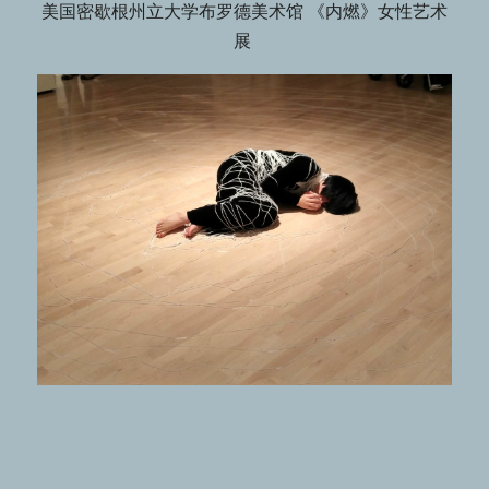
美国密歇根州立大学布罗德美术馆 《内燃》女性艺术
展