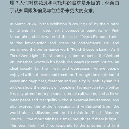
理？人们对桃花源和乌托邦的追求是永恒的，然而由
于认知局限和偏见却往往带来更大的灾难。  
In March 2024, in the exhibition "Growing Up" by the curator 
Dr. Zheng Na, I used eight composite paintings of Pink 
Mountain and blue water of the series "Peach Blossom Land" 
as the introduction and scene of performance art, and 
performed the performance work "Peach Blossom Land - As If 
There Were Light". Tao Yuanming, a famous poet in the Wei and 
Jin Dynasties, wrote in his book The Peach Blossom Source, an 
ideal society far from war and oppression, where people 
enjoyed a life of peace and freedom. Through the depiction of 
peace and happiness, freedom and equality in Taohuayuan, his 
articles show the pursuit of people in Taohuayuan for a better 
life, pay attention to personal internal cultivation, and achieve 
inner peace and tranquility without external interference, and 
also express the author's escape and withdrawal from the 
world after disillusionment. And I think in "Peach Blossom 
Source", "the mountain has a small mouth, as if there is light." 
This seemingly "light" corresponds to the prisoner and light 