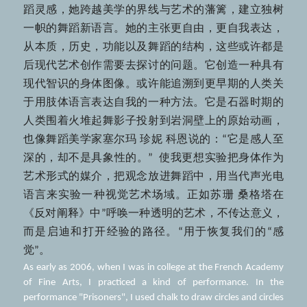
蹈灵感，她跨越美学的界线与艺术的藩篱，建立独树
一帜的舞蹈新语言。她的主张更自由，更自我表达，
从本质，历史，功能以及舞蹈的结构，这些或许都是
后现代艺术创作需要去探讨的问题。它创造一种具有
现代智识的身体图像。或许能追溯到更早期的人类关
于用肢体语言表达自我的一种方法。它是石器时期的
人类围着火堆起舞影子投射到岩洞壁上的原始动画，
也像舞蹈美学家塞尔玛 珍妮 科恩说的：“它是感人至
深的，却不是具象性的。”  使我更想实验把身体作为
艺术形式的媒介，把观念放进舞蹈中，用当代声光电
语言来实验一种视觉艺术场域。正如苏珊 桑格塔在
《反对阐释》中”呼唤一种透明的艺术，不传达意义，
而是启迪和打开经验的路径。“用于恢复我们的“感
觉”。
As early as 2006, when I was in college at the French Academy 
of Fine Arts, I practiced a kind of performance. In the 
performance "Prisoners", I used chalk to draw circles and circles 