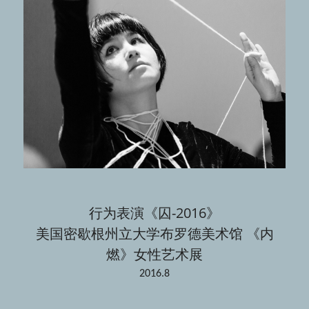
行为表演《囚-2016》
美国密歇根州立大学布罗德美术馆 《内
燃》女性艺术展
2016.8