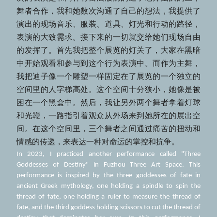
舞者合作，我和她数次沟通了自己的想法，我提供了
演出的现场音乐、服装、道具、灯光和行动的路径，
表演的大致需求。接下来的一切就交给她们现场自由
的发挥了。首先我把整个展览的灯关了，大家在黑暗
中开始观看和参与到这个行为表演中。而作为主舞，
我把迪子像一个雕塑一样固定在了展览的一个独立的
空间里的人字梯高处。这个空间十分狭小，她像是被
困在一个黑盒中。然后，我让另外两个舞者拿着灯球
和光鞭，一路指引着观众从外场来到她所在的展出空
间。在这个空间里，三个舞者之间通过痛苦的扭动和
情感的传递，来表达一种对命运的掌控和抗争。
In 2023, I practiced another performance called "Three 
Goddesses of Destiny" in Fuzhou Three Art Space. This 
performance is inspired by the three goddesses of fate in 
ancient Greek mythology, one holding a spindle to spin the 
thread of fate, one holding a ruler to measure the thread of 
fate, and the third goddess holding scissors to cut the thread of 